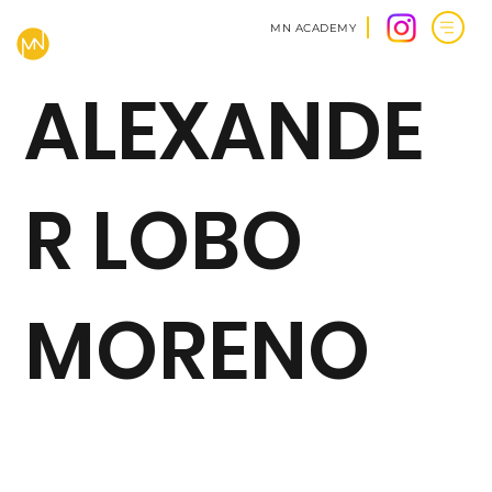
MN ACADEMY
ALEXANDE
R LOBO
MORENO
BACK TO CLIENTS