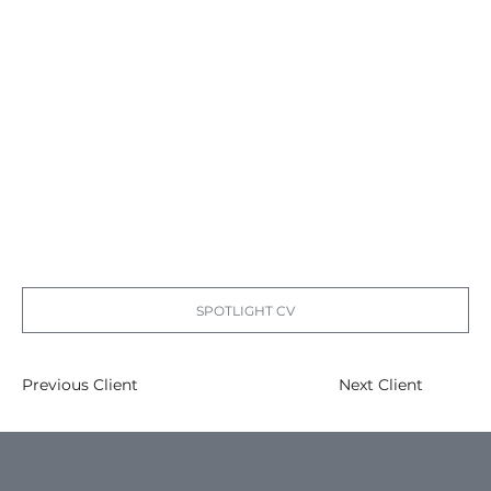
SPOTLIGHT CV
Previous Client
Next Client