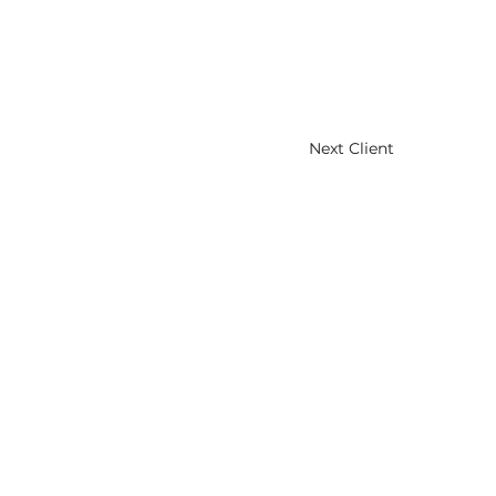
Next Client
HOME
ABOUT
CLIENTS
NEWS
CONTACT