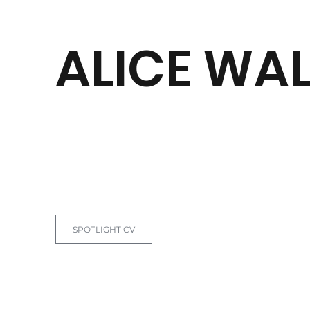
ALICE WA
BACK TO CLIENTS
SPOTLIGHT CV