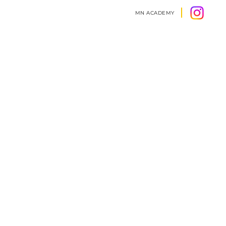
MN ACADEMY