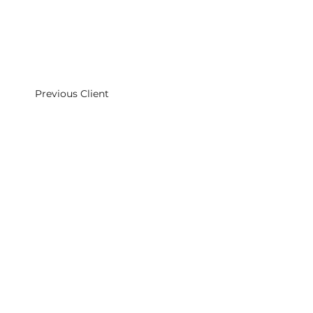
Previous Client
Middleweek Newton Talent Management
Cromer Studios
Holy Cross Church
Cromer St
London