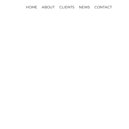
HOME
ABOUT
CLIENTS
NEWS
CONTACT