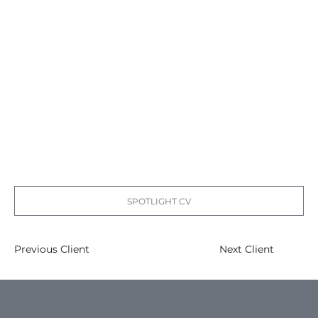
SPOTLIGHT CV
Previous Client
Next Client