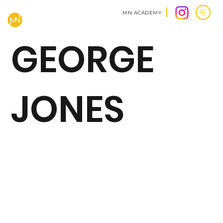
MN ACADEMY
GEORGE
JONES
BACK TO CLIENTS