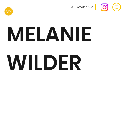
MN ACADEMY
MELANIE
WILDER
BACK TO CLIENTS