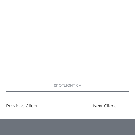
SPOTLIGHT CV
Previous Client
Next Client