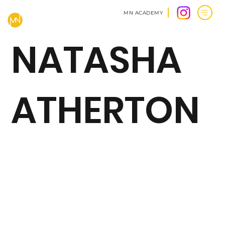
MN ACADEMY
NATASHA
ATHERTON
BACK TO CLIENTS