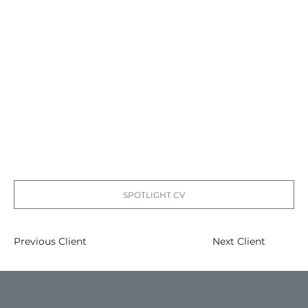
SPOTLIGHT CV
Previous Client
Next Client